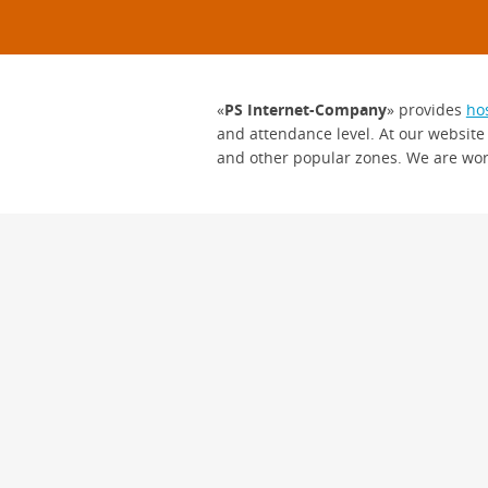
«
PS Internet-Company
» provides
ho
and attendance level. At our website
and other popular zones. We are wor