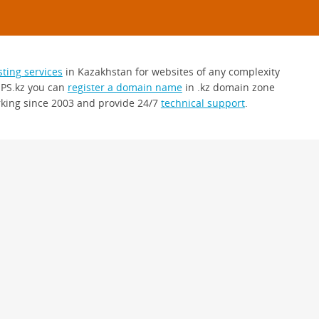
sting services
in Kazakhstan for websites of any complexity
 PS.kz you can
register a domain name
in .kz domain zone
king since 2003 and provide 24/7
technical support
.