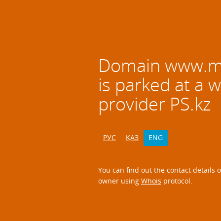
Domain
www.mz
is parked at a 
provider PS.kz
РУС
ҚАЗ
ENG
You can find out the contact details 
owner using
Whois
protocol.