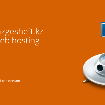
gesheft.kz
web hosting
of the domain